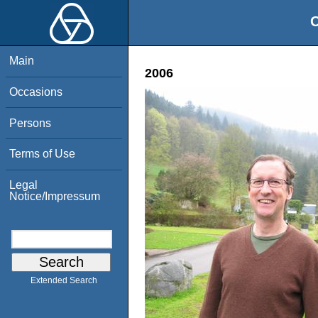
O
Main
2006
Occasions
Persons
Terms of Use
Legal
Notice/Impressum
Extended Search