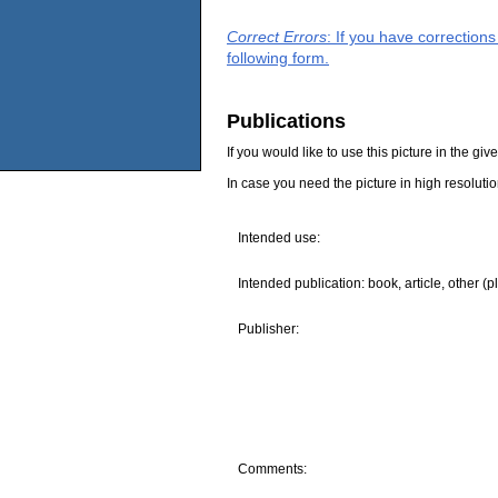
Correct Errors
: If you have correction
following form.
Publications
If you would like to use this picture in the g
In case you need the picture in high resoluti
Intended use:
Intended publication: book, article, other (p
Publisher:
Comments: