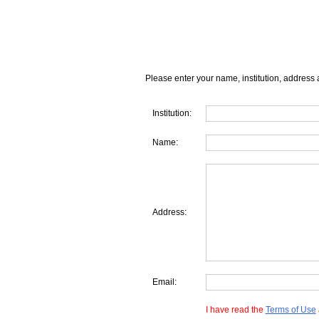
Please enter your name, institution, address 
Institution:
Name:
Address:
Email:
I have read the
Terms of Use