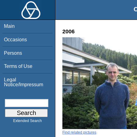
O
Main
2006
Occasions
Persons
Terms of Use
Legal
Notice/Impressum
Extended Search
Find related pictures