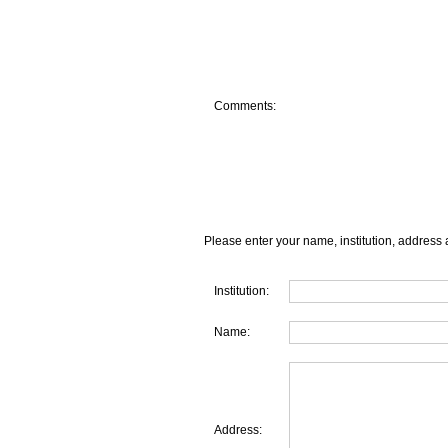
Comments:
Please enter your name, institution, address 
Institution:
Name:
Address: