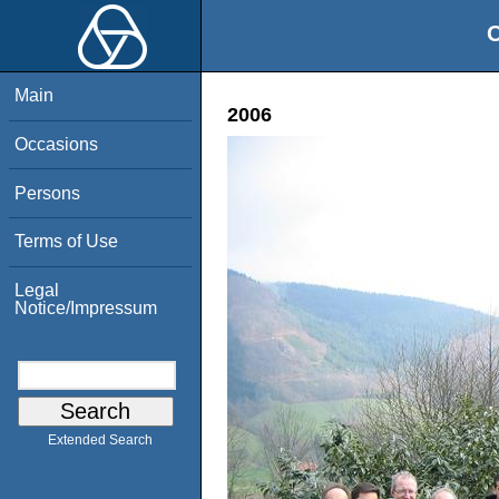
O
Main
2006
Occasions
Persons
Terms of Use
Legal
Notice/Impressum
Extended Search