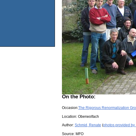
On the Photo:
Occasion:
The Rigorous Renormalization Gr
Location:
Oberwolfach
Author:
Schmid, Renate
(
photos provided by
Source:
MFO