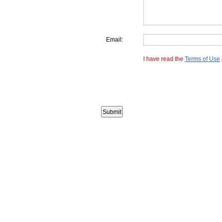
Email:
I have read the
Terms of Use