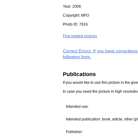
Year:
2006
Copyright:
MFO
Photo ID:
7916
Find related pictures
Correct Errors
: If you have correction
following form.
Publications
If you would like to use this picture in the g
In case you need the picture in high resoluti
Intended use:
Intended publication: book, article, other (p
Publisher: