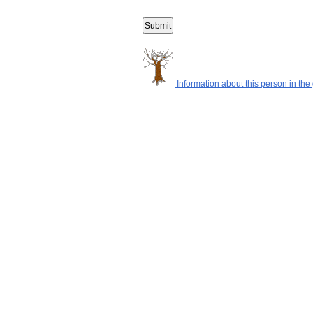
Information about this person in the