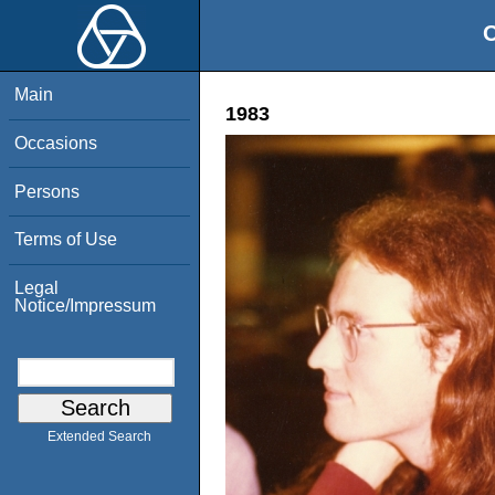
O
Main
1983
Occasions
Persons
Terms of Use
Legal
Notice/Impressum
Extended Search