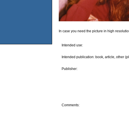
In case you need the picture in high resoluti
Intended use:
Intended publication: book, article, other (p
Publisher:
Comments: