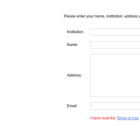
Please enter your name, institution, address 
Institution:
Name:
Address:
Email:
I have read the
Terms of Use