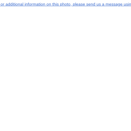
s or additional information on this photo, please send us a message usin