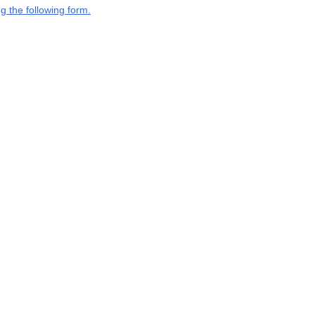
g the following form.