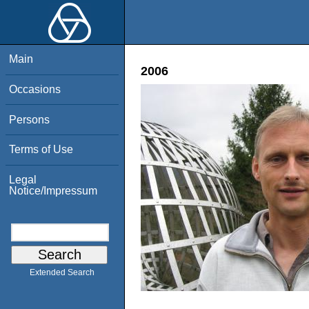
Main
2006
Occasions
Persons
Terms of Use
Legal
Notice/Impressum
Extended Search