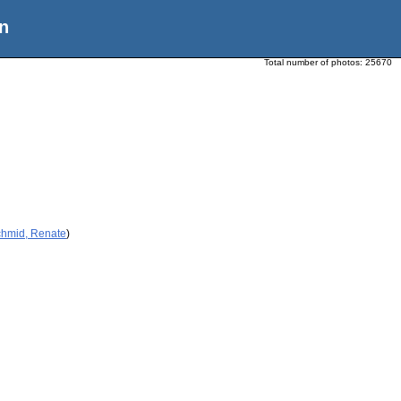
n
Total number of photos:
25670
chmid, Renate
)