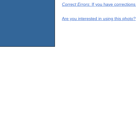
Correct Errors
: If you have correction
Are you interested in using this photo?