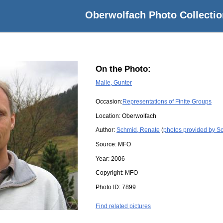
Oberwolfach Photo Collectio
On the Photo:
Malle, Gunter
Occasion:
Representations of Finite Groups
Location:
Oberwolfach
Author:
Schmid, Renate
(
photos provided by S
Source:
MFO
Year:
2006
Copyright:
MFO
Photo ID:
7899
Find related pictures