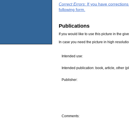
Correct Errors
: If you have correction
following form.
Publications
If you would like to use this picture in the g
In case you need the picture in high resoluti
Intended use:
Intended publication: book, article, other (p
Publisher:
Comments: