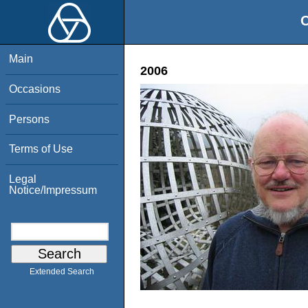
O
Main
2006
Occasions
Persons
Terms of Use
Legal
Notice/Impressum
Extended Search