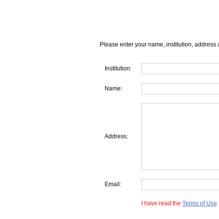
Please enter your name, institution, address 
Institution:
Name:
Address:
Email:
I have read the
Terms of Use