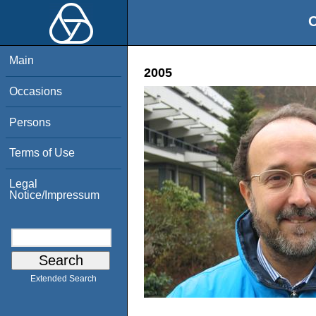
O
Main
2005
Occasions
Persons
Terms of Use
Legal
Notice/Impressum
Extended Search