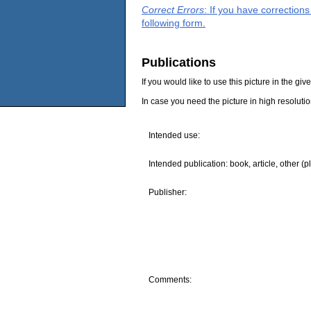
Correct Errors
: If you have correction
following form.
Publications
If you would like to use this picture in the g
In case you need the picture in high resoluti
Intended use:
Intended publication: book, article, other (p
Publisher:
Comments: