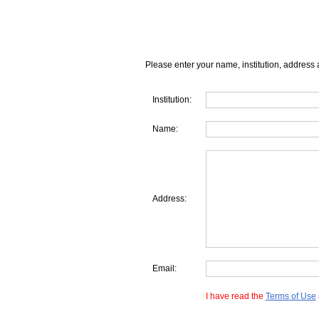
Please enter your name, institution, address 
Institution:
Name:
Address:
Email:
I have read the
Terms of Use