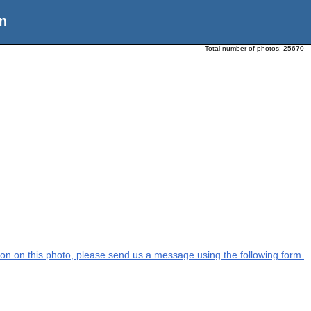
n
Total number of photos:
25670
ation on this photo, please send us a message using the following form.