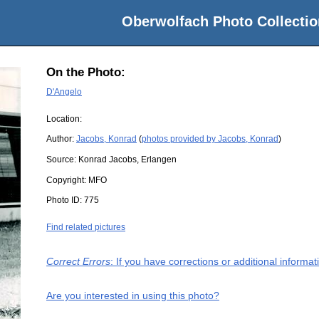
Oberwolfach Photo Collectio
On the Photo:
D'Angelo
Location:
Author:
Jacobs, Konrad
(
photos provided by Jacobs, Konrad
)
Source:
Konrad Jacobs, Erlangen
Copyright:
MFO
Photo ID:
775
Find related pictures
Correct Errors
: If you have corrections or additional inform
Are you interested in using this photo?