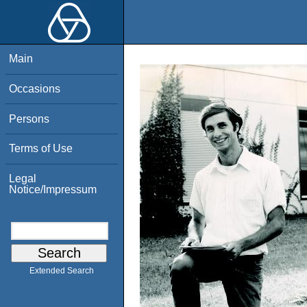
Main
Occasions
Persons
Terms of Use
Legal
Notice/Impressum
Extended Search