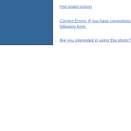
Find related pictures
Correct Errors
: If you have correction
following form.
Are you interested in using this photo?