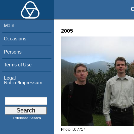
O
Main
2005
Occasions
Persons
Terms of Use
Legal
Notice/Impressum
Extended Search
Photo ID:
7717