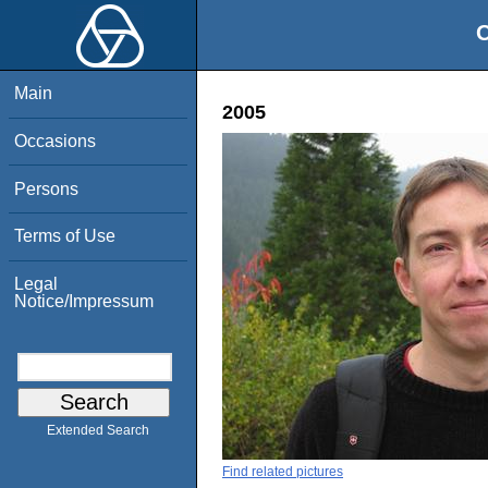
O
Main
2005
Occasions
Persons
Terms of Use
Legal
Notice/Impressum
Extended Search
Find related pictures