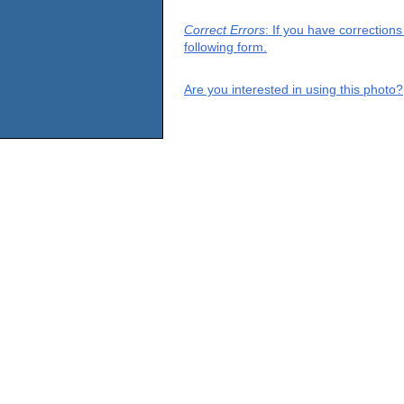
Correct Errors
: If you have correction
following form.
Are you interested in using this photo?