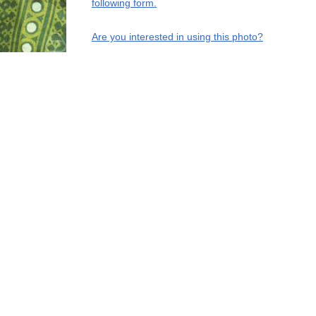
following form.
Are you interested in using this photo?