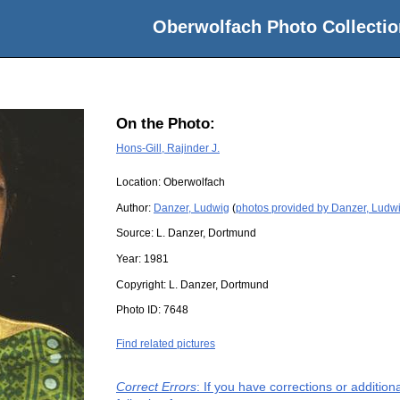
Oberwolfach Photo Collectio
On the Photo:
Hons-Gill, Rajinder J.
Location:
Oberwolfach
Author:
Danzer, Ludwig
(
photos provided by Danzer, Ludw
Source:
L. Danzer, Dortmund
Year:
1981
Copyright:
L. Danzer, Dortmund
Photo ID:
7648
Find related pictures
Correct Errors
: If you have corrections or additio