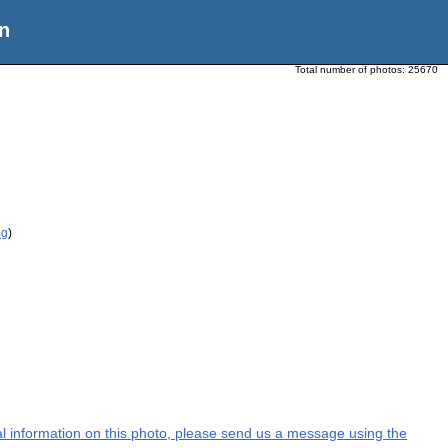
n
Total number of photos:
25670
ig
)
nal information on this photo, please send us a message using the