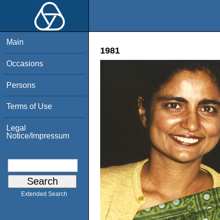
Main
1981
Occasions
Persons
Terms of Use
Legal
Notice/Impressum
Extended Search