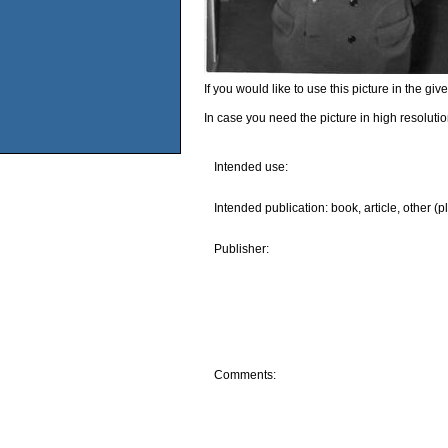
If you would like to use this picture in the g
In case you need the picture in high resoluti
Intended use:
Intended publication: book, article, other (p
Publisher:
Comments: