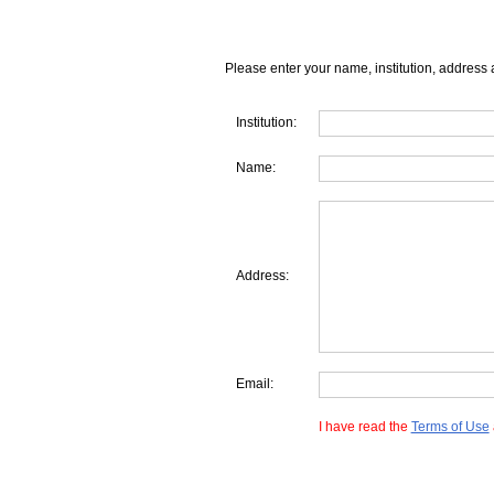
Please enter your name, institution, address 
Institution:
Name:
Address:
Email:
I have read the
Terms of Use