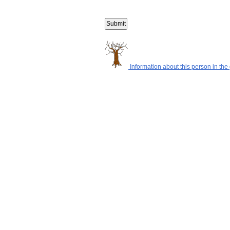
Information about this person in the