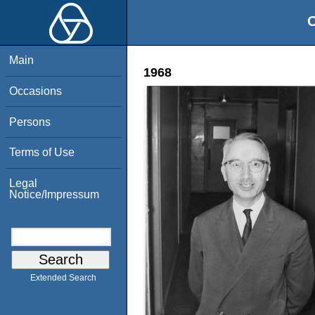
O
Main
1968
Occasions
Persons
Terms of Use
Legal
Notice/Impressum
Extended Search