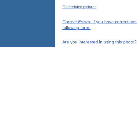
Find related pictures
Correct Errors
: If you have correction
following form.
Are you interested in using this photo?