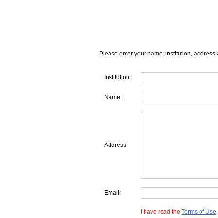
Please enter your name, institution, address 
Institution:
Name:
Address:
Email:
I have read the
Terms of Use