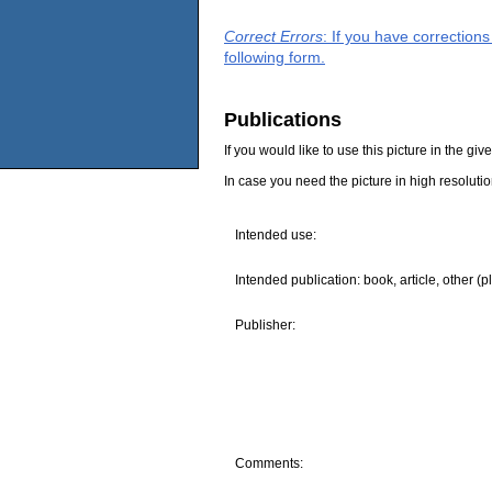
Correct Errors
: If you have correction
following form.
Publications
If you would like to use this picture in the g
In case you need the picture in high resoluti
Intended use:
Intended publication: book, article, other (p
Publisher:
Comments: