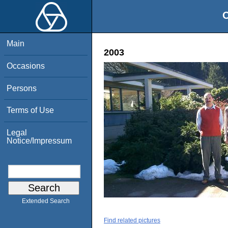
O
Main
2003
Occasions
Persons
Terms of Use
Legal
Notice/Impressum
Extended Search
Find related pictures