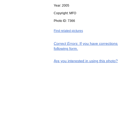
Year:
2005
Copyright:
MFO
Photo ID:
7366
Find related pictures
Correct Errors
: If you have correction
following form.
Are you interested in using this photo?