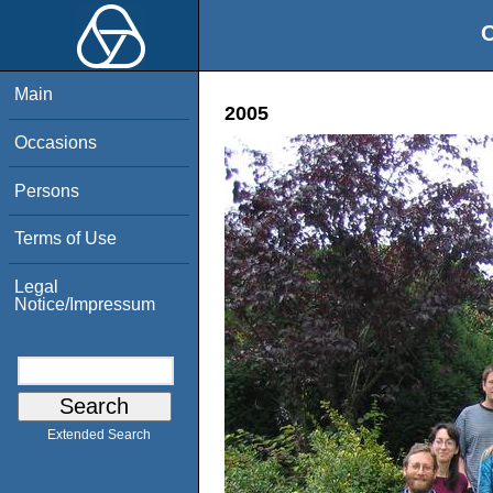
O
Main
2005
Occasions
Persons
Terms of Use
Legal
Notice/Impressum
Extended Search