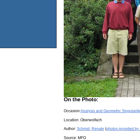
On the Photo:
Occasion:
Analysis and Geometric Singulariti
Location:
Oberwolfach
Author:
Schmid, Renate
(
photos provided by
Source:
MFO