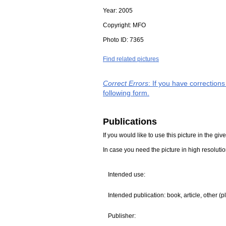
Year:
2005
Copyright:
MFO
Photo ID:
7365
Find related pictures
Correct Errors
: If you have correction
following form.
Publications
If you would like to use this picture in the g
In case you need the picture in high resoluti
Intended use:
Intended publication: book, article, other (p
Publisher: