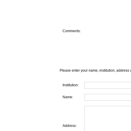
Comments:
Please enter your name, institution, address 
Institution:
Name:
Address: