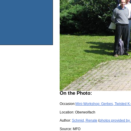
On the Photo:
Occasion:
Mini-Workshop: Gerbes, Twisted K
Location:
Oberwolfach
Author:
Schmid, Renate
(
photos provided by
Source:
MFO