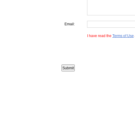
Email:
I have read the
Terms of Use