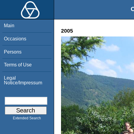
O
Main
2005
Occasions
Persons
Terms of Use
Legal
Notice/Impressum
Extended Search