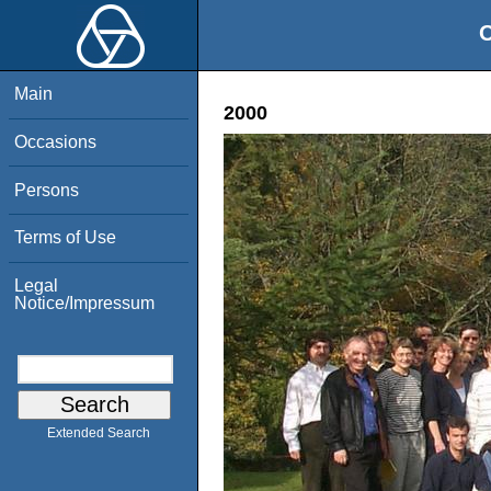
O
Main
2000
Occasions
Persons
Terms of Use
Legal
Notice/Impressum
Extended Search