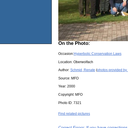
On the Photo:
Occasion:
Hyperbolic Conservation Laws
Location:
Oberwolfach
Author:
Schmid, Renate
(
photos provided by
Source:
MFO
Year:
2000
Copyright:
MFO
Photo ID:
7321
Find related pictures
Correct Errors
: If you have correction