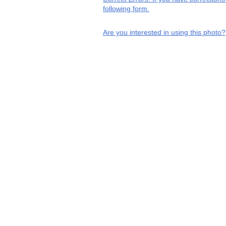
following form.
Are you interested in using this photo?