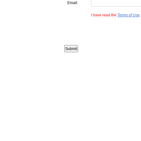
Email:
I have read the
Terms of Use