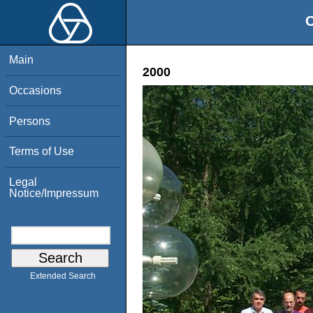
O
Main
2000
Occasions
Persons
Terms of Use
Legal
Notice/Impressum
Extended Search