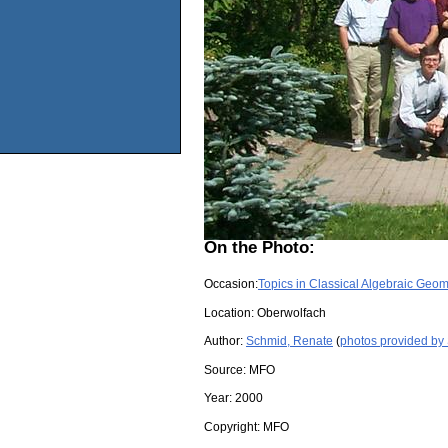
On the Photo:
Occasion:
Topics in Classical Algebraic Geom
Location:
Oberwolfach
Author:
Schmid, Renate
(
photos provided by
Source:
MFO
Year:
2000
Copyright:
MFO