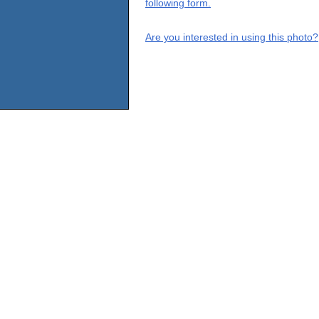
following form.
Are you interested in using this photo?