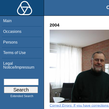
O
Main
2004
Occasions
Persons
Terms of Use
Legal
Notice/Impressum
Extended Search
Correct Errors
: If you have correction