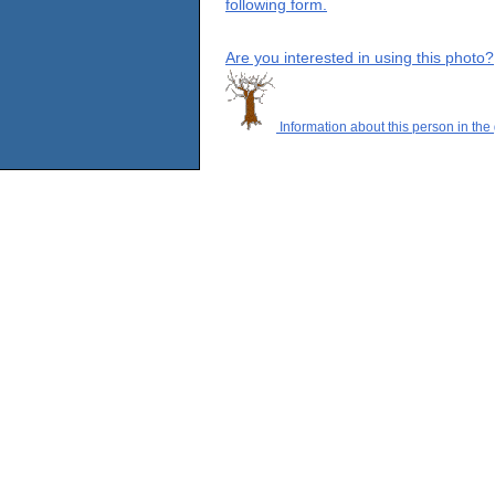
following form.
Are you interested in using this photo?
Information about this person in the