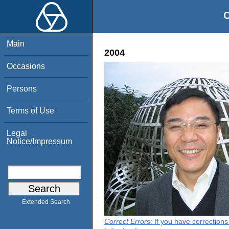
O
Main
2004
Occasions
Persons
Terms of Use
Legal
Notice/Impressum
Extended Search
Correct Errors
: If you have correction