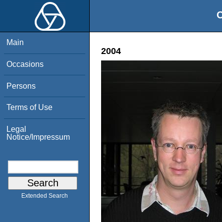
O
Main
2004
Occasions
Persons
Terms of Use
Legal
Notice/Impressum
Extended Search