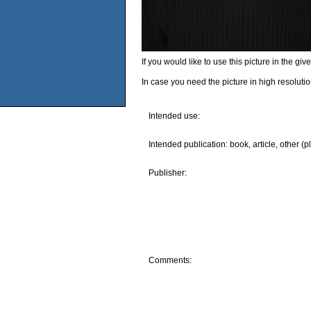
If you would like to use this picture in the g
In case you need the picture in high resoluti
Intended use:
Intended publication: book, article, other (p
Publisher:
Comments: