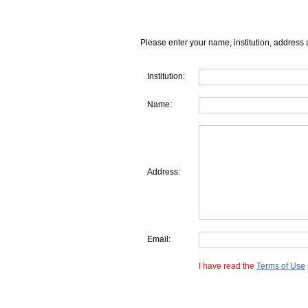
Please enter your name, institution, address 
Institution:
Name:
Address:
Email:
I have read the
Terms of Use