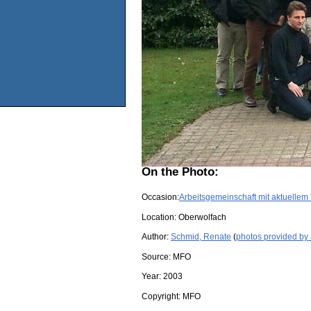
On the Photo:
Occasion:
Arbeitsgemeinschaft mit aktuellem
Location:
Oberwolfach
Author:
Schmid, Renate
(
photos provided by
Source:
MFO
Year:
2003
Copyright:
MFO