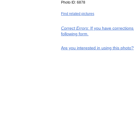
Photo ID:
6878
Find related pictures
Correct Errors
: If you have correction
following form.
Are you interested in using this photo?