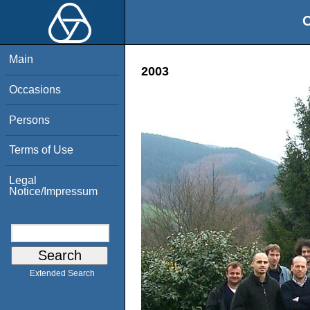
O
Main
2003
Occasions
Persons
Terms of Use
Legal
Notice/Impressum
Extended Search