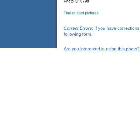
Photo ID:
6798
Find related pictures
Correct Errors
: If you have correction
following form.
Are you interested in using this photo?