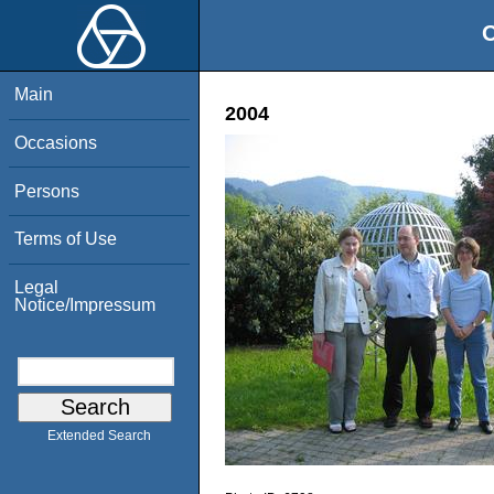
O
Main
2004
Occasions
Persons
Terms of Use
Legal
Notice/Impressum
Extended Search