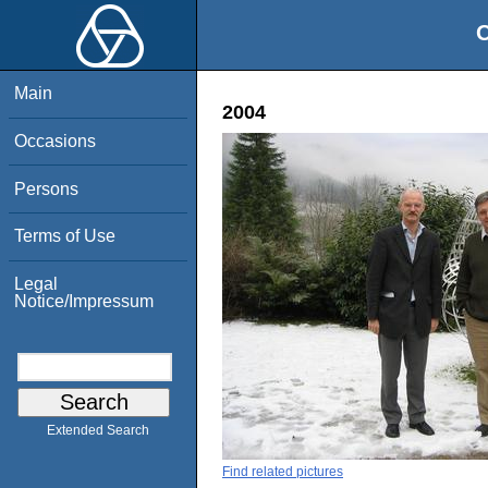
O
Main
2004
Occasions
Persons
Terms of Use
Legal
Notice/Impressum
Extended Search
Find related pictures