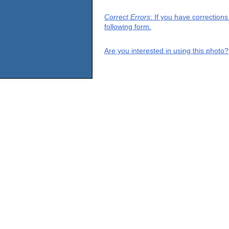
Correct Errors
: If you have correction
following form.
Are you interested in using this photo?