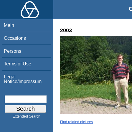
O
Main
2003
Occasions
Persons
Terms of Use
Legal
Notice/Impressum
Extended Search
Find related pictures