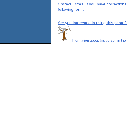
Correct Errors
: If you have correction
following form.
Are you interested in using this photo?
Information about this person in the