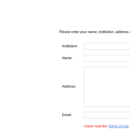
Please enter your name, institution, address 
Institution:
Name:
Address:
Email:
I have read the
Terms of Use