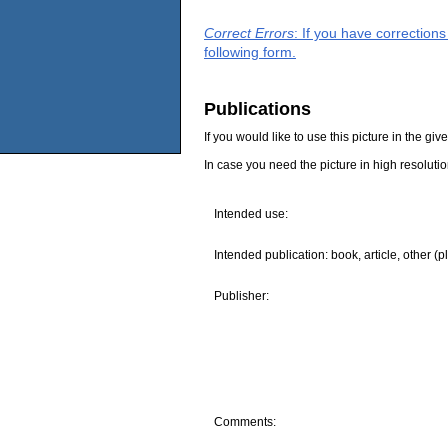
Correct Errors
: If you have correction
following form.
Publications
If you would like to use this picture in the g
In case you need the picture in high resoluti
Intended use:
Intended publication: book, article, other (p
Publisher:
Comments: