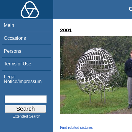
O
Main
2001
Occasions
Persons
Terms of Use
Legal
Notice/Impressum
Extended Search
Find related pictures