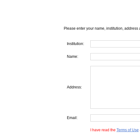
Please enter your name, institution, address 
Institution:
Name:
Address:
Email:
I have read the
Terms of Use