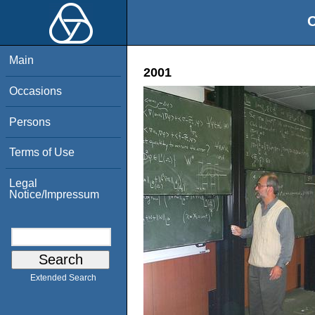
O
Main
2001
Occasions
Persons
Terms of Use
Legal
Notice/Impressum
Extended Search