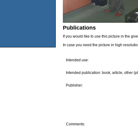
Publications
If you would like to use this picture in the g
In case you need the picture in high resoluti
Intended use:
Intended publication: book, article, other (p
Publisher:
Comments: