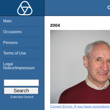
O
Main
2004
Occasions
Persons
Terms of Use
Legal
Notice/Impressum
Extended Search
Correct Errors
: If you have correction