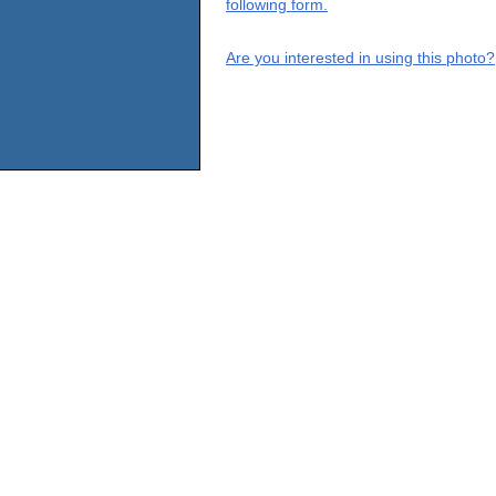
following form.
Are you interested in using this photo?