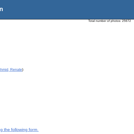
n
Total number of photos:
25672
chmid, Renate
)
g the following form.