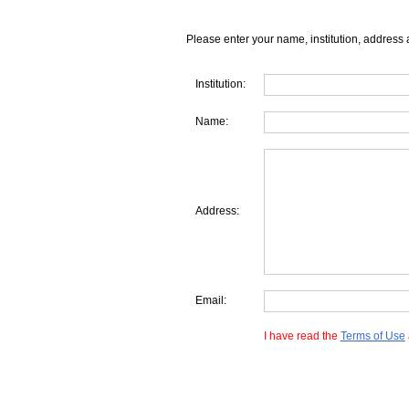
Please enter your name, institution, address 
Institution:
Name:
Address:
Email:
I have read the
Terms of Use