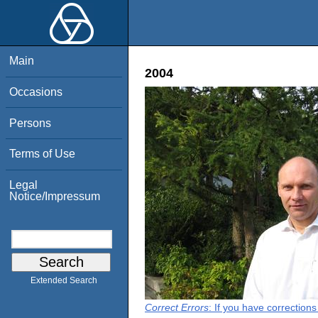
Main
2004
Occasions
Persons
Terms of Use
Legal
Notice/Impressum
Extended Search
Correct Errors
: If you have correction