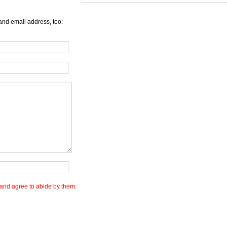
and email address, too:
and agree to abide by them.