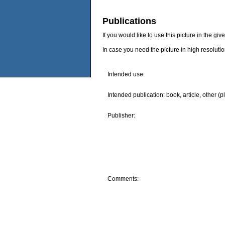
Publications
If you would like to use this picture in the g
In case you need the picture in high resoluti
Intended use:
Intended publication: book, article, other (p
Publisher:
Comments: