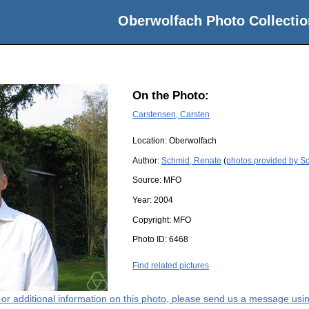
Oberwolfach Photo Collectio
On the Photo:
Carstensen, Carsten
Location:
Oberwolfach
Author:
Schmid, Renate
(
photos provided by S
Source:
MFO
Year:
2004
Copyright:
MFO
Photo ID:
6468
Find related pictures
s or additional information on this photo, please send us a message usin