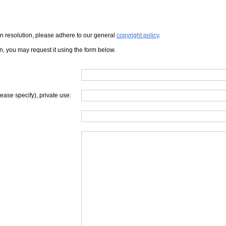
iven resolution, please adhere to our general
copyright policy
.
on, you may request it using the form below.
lease specify), private use: