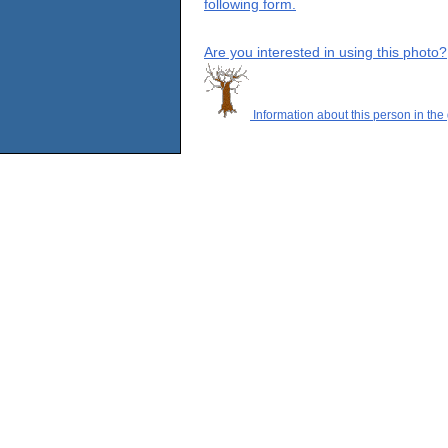
following form.
Are you interested in using this photo?
Information about this person in the