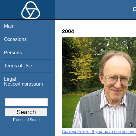
O
Main
2004
Occasions
Persons
Terms of Use
Legal
Notice/Impressum
Extended Search
Correct Errors
: If you have correction