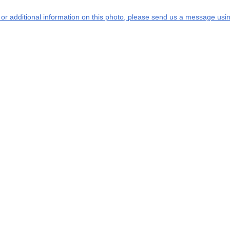
s or additional information on this photo, please send us a message usin