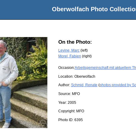
Oberwolfach Photo Collectio
On the Photo:
Levine, Marc
(left)
Morel, Fabien
(right)
Occasion:
Arbeitsgemeinschaft mit aktuellem 
Location:
Oberwolfach
Author:
Schmid, Renate
(
photos provided by S
Source:
MFO
Year:
2005
Copyright:
MFO
Photo ID:
6395