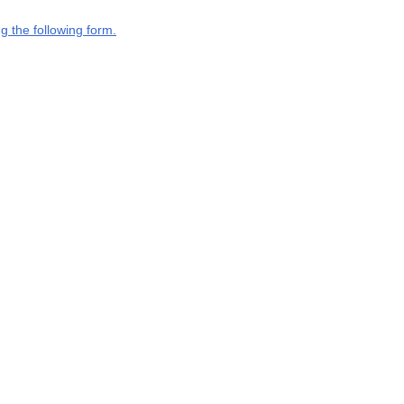
g the following form.