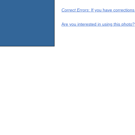
Correct Errors
: If you have correction
Are you interested in using this photo?