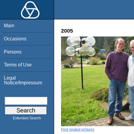
Main
2005
Occasions
Persons
Terms of Use
Legal
Notice/Impressum
Extended Search
Find related pictures