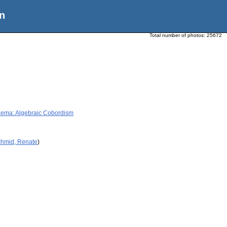
n
Total number of photos:
25672
Thema: Algebraic Cobordism
chmid, Renate
)