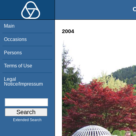
O
Main
2004
Occasions
Persons
Terms of Use
Legal
Notice/Impressum
Extended Search