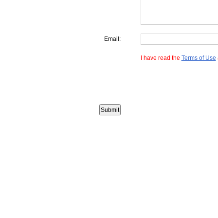
Email:
I have read the
Terms of Use