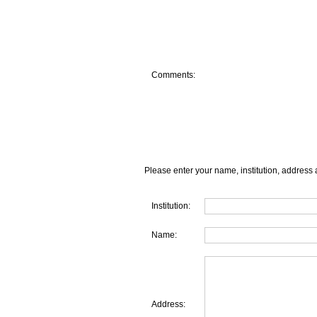
Comments:
Please enter your name, institution, address 
Institution:
Name:
Address: