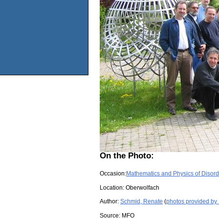
On the Photo:
Occasion:
Mathematics and Physics of Disor
Location:
Oberwolfach
Author:
Schmid, Renate
(
photos provided by
Source:
MFO