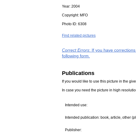
Year:
2004
Copyright:
MFO
Photo ID:
6308
Find related pictures
Correct Errors
: If you have correction
following form.
Publications
If you would like to use this picture in the g
In case you need the picture in high resoluti
Intended use:
Intended publication: book, article, other (p
Publisher: