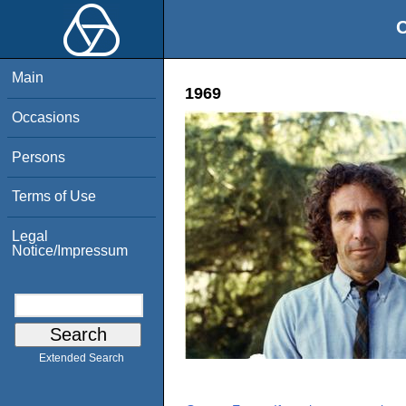
O
Main
1969
Occasions
Persons
Terms of Use
Legal
Notice/Impressum
Extended Search