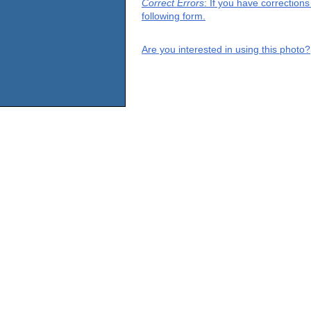
Correct Errors
: If you have correction
following form.
Are you interested in using this photo?