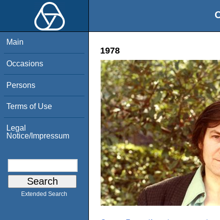
O
Main
1978
Occasions
Persons
Terms of Use
Legal
Notice/Impressum
Extended Search