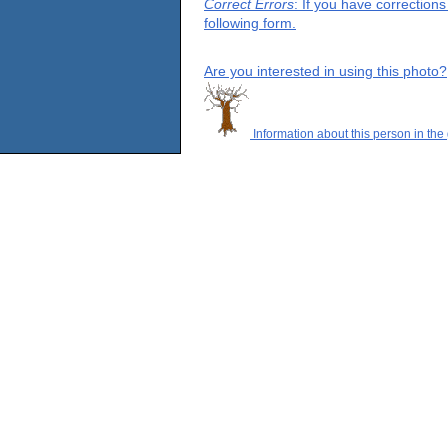
Correct Errors
: If you have correction
following form.
Are you interested in using this photo?
Information about this person in the