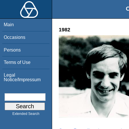
O
Main
1982
Occasions
Persons
Terms of Use
Legal
Notice/Impressum
Extended Search