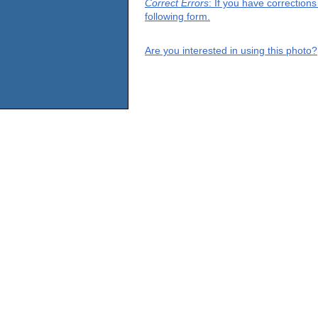
Correct Errors
: If you have correction
following form.
Are you interested in using this photo?