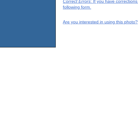
Correct Errors
: If you have correction
following form.
Are you interested in using this photo?