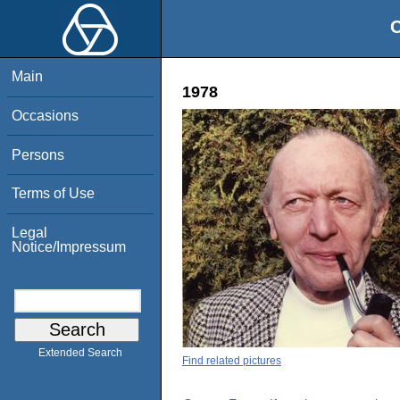
O
Main
1978
Occasions
Persons
Terms of Use
Legal
Notice/Impressum
Extended Search
Find related pictures