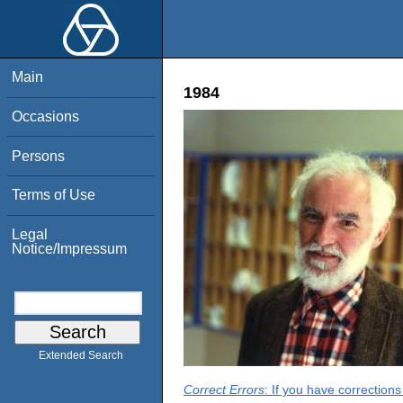
Main
1984
Occasions
Persons
Terms of Use
Legal
Notice/Impressum
Extended Search
Correct Errors
: If you have correction