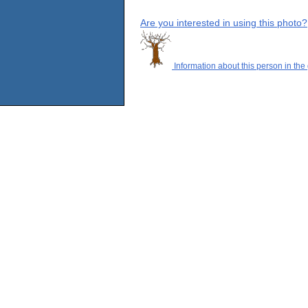
Are you interested in using this photo?
Information about this person in the