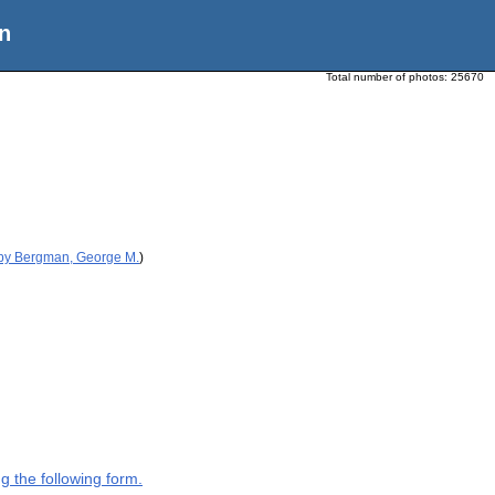
n
Total number of photos:
25670
 by Bergman, George M.
)
g the following form.