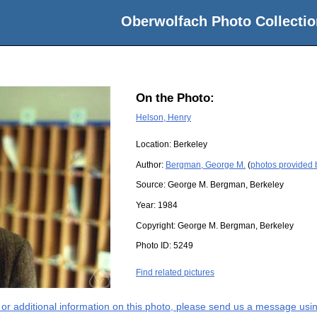
Oberwolfach Photo Collectio
On the Photo:
Helson, Henry
Location:
Berkeley
Author:
Bergman, George M.
(
photos provided
Source:
George M. Bergman, Berkeley
Year:
1984
Copyright:
George M. Bergman, Berkeley
Photo ID:
5249
Find related pictures
s or additional information on this photo, please send us a message usin