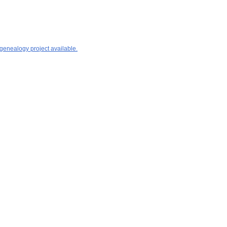
 genealogy project available.