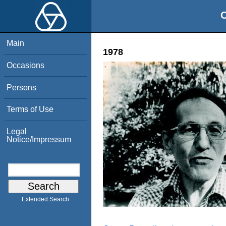
O
Main
1978
Occasions
Persons
Terms of Use
Legal
Notice/Impressum
Extended Search