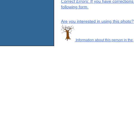
Correct Errors
: If you have correction
following form.
Are you interested in using this photo?
Information about this person in the