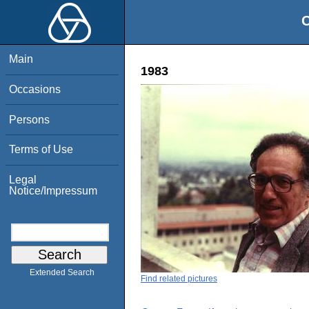
O
Main
1983
Occasions
Persons
Terms of Use
Legal
Notice/Impressum
Extended Search
Find related pictures