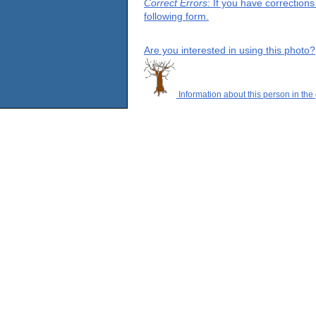
Correct Errors
: If you have correction
following form.
Are you interested in using this photo?
Information about this person in the