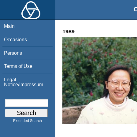
O
Main
1989
Occasions
Persons
Terms of Use
Legal
Notice/Impressum
Extended Search