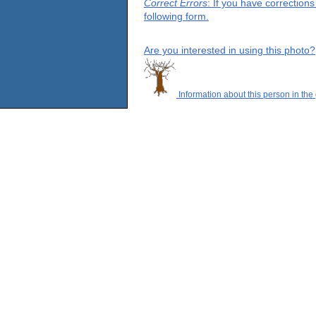
Correct Errors
: If you have correction
following form.
Are you interested in using this photo?
Information about this person in the