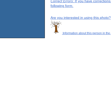
Correct Errors
: If you have correction
following form.
Are you interested in using this photo?
Information about this person in the