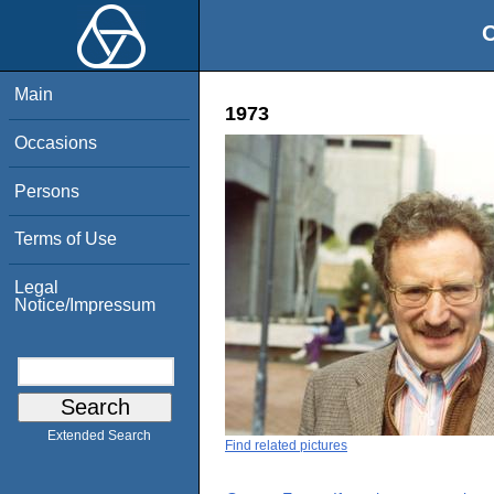
O
Main
1973
Occasions
Persons
Terms of Use
Legal
Notice/Impressum
Extended Search
Find related pictures