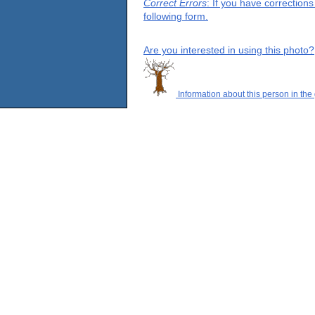
Correct Errors
: If you have correction
following form.
Are you interested in using this photo?
Information about this person in the