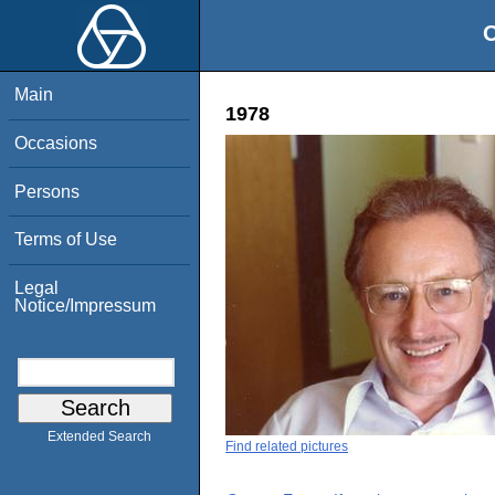
O
Main
1978
Occasions
Persons
Terms of Use
Legal
Notice/Impressum
Extended Search
Find related pictures