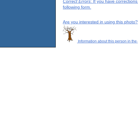
Correct Errors
: If you have correction
following form.
Are you interested in using this photo?
Information about this person in the