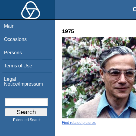
O
Main
1975
Occasions
Persons
Terms of Use
Legal
Notice/Impressum
Extended Search
Find related pictures