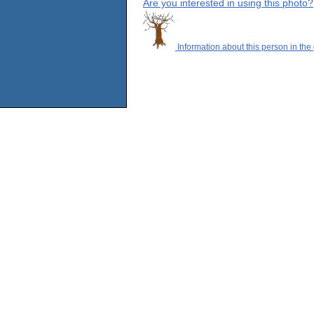
Are you interested in using this photo?
Information about this person in the