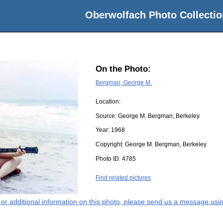
Oberwolfach Photo Collectio
On the Photo:
Bergman, George M.
Location:
Source:
George M. Bergman, Berkeley
Year:
1968
Copyright:
George M. Bergman, Berkeley
Photo ID:
4785
Find related pictures
s or additional information on this photo, please send us a message usin