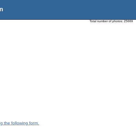
n
Total number of photos:
25669
g the following form.