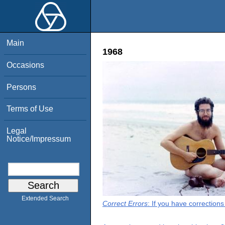
Main
1968
Occasions
Persons
Terms of Use
Legal
Notice/Impressum
Extended Search
Correct Errors
: If you have correction