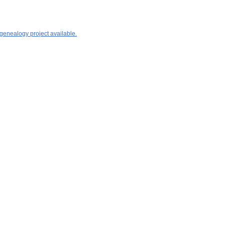
 genealogy project available.