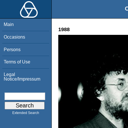
O
Main
1988
Occasions
Persons
Terms of Use
Legal
Notice/Impressum
Extended Search