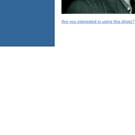
Are you interested in using this photo?