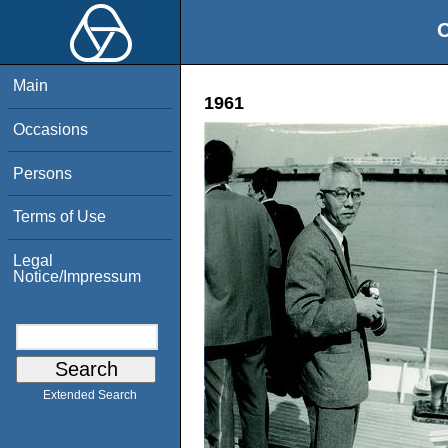
O
Main
1961
Occasions
Persons
Terms of Use
Legal
Notice/Impressum
Extended Search