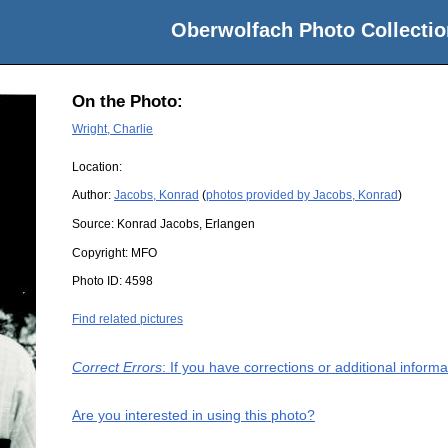
Oberwolfach Photo Collectio
On the Photo:
Wright, Charlie
Location:
Author:
Jacobs, Konrad
(
photos provided by Jacobs, Konrad
)
Source:
Konrad Jacobs, Erlangen
Copyright:
MFO
Photo ID:
4598
Find related pictures
Correct Errors
: If you have corrections or additional infor
Are you interested in using this photo?