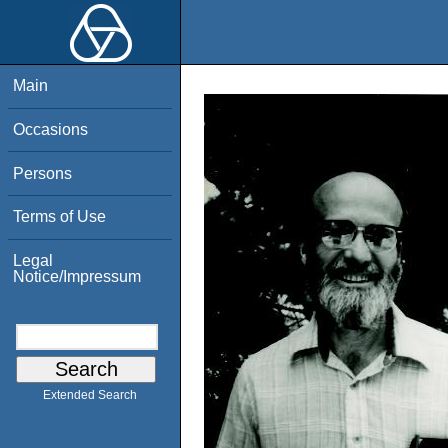
Main
Occasions
Persons
Terms of Use
Legal
Notice/Impressum
Extended Search