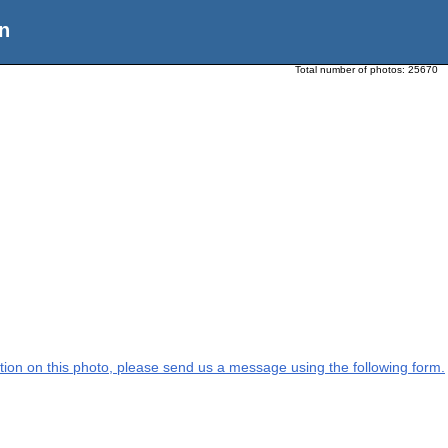
n
Total number of photos:
25670
mation on this photo, please send us a message using the following form.