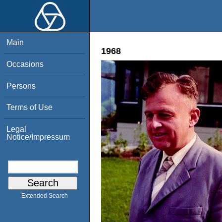
Main
1968
Occasions
Persons
Terms of Use
Legal
Notice/Impressum
Extended Search