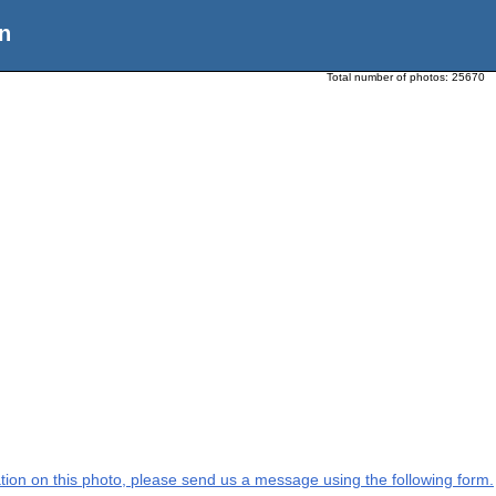
n
Total number of photos:
25670
mation on this photo, please send us a message using the following form.