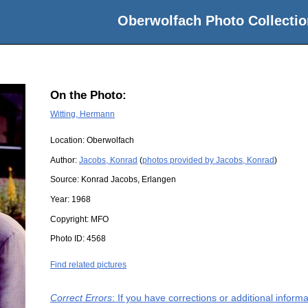
Oberwolfach Photo Collectio
On the Photo:
Witting, Hermann
Location:
Oberwolfach
Author:
Jacobs, Konrad
(
photos provided by Jacobs, Konrad
)
Source:
Konrad Jacobs, Erlangen
Year:
1968
Copyright:
MFO
Photo ID:
4568
Find related pictures
Correct Errors
: If you have corrections or additional infor