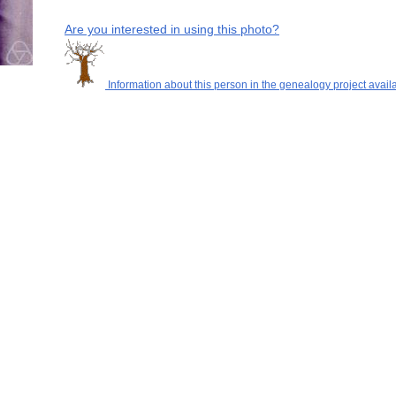
Are you interested in using this photo?
Information about this person in the genealogy project avail