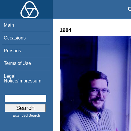
O
Main
1984
Occasions
Persons
Terms of Use
Legal
Notice/Impressum
Extended Search