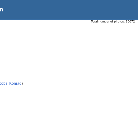
n
Total number of photos:
25672
acobs, Konrad
)