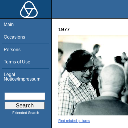
Main
1977
Occasions
Persons
Terms of Use
Legal
Notice/Impressum
Extended Search
Find related pictures