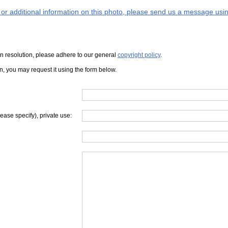
s or additional information on this photo, please send us a message usin
iven resolution, please adhere to our general
copyright policy
.
on, you may request it using the form below.
lease specify), private use: