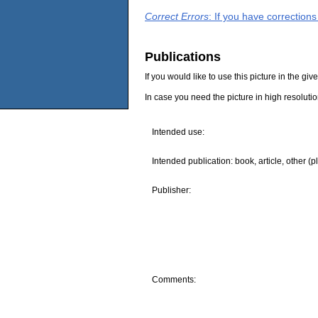
Correct Errors
: If you have correction
Publications
If you would like to use this picture in the g
In case you need the picture in high resoluti
Intended use:
Intended publication: book, article, other (p
Publisher:
Comments: