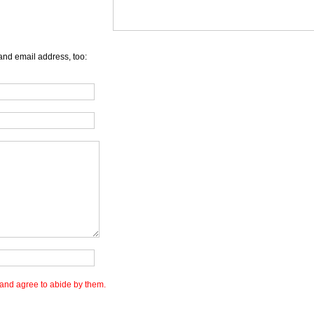
and email address, too:
and agree to abide by them.