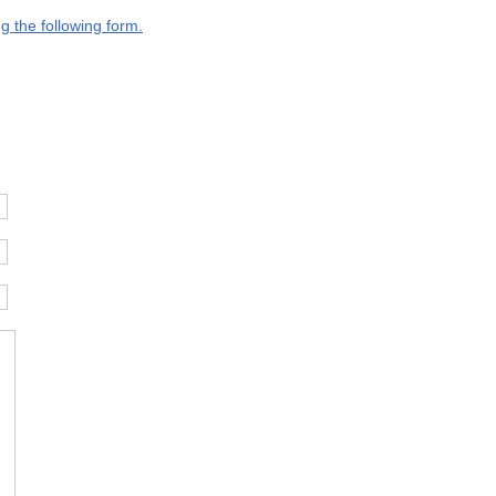
g the following form.