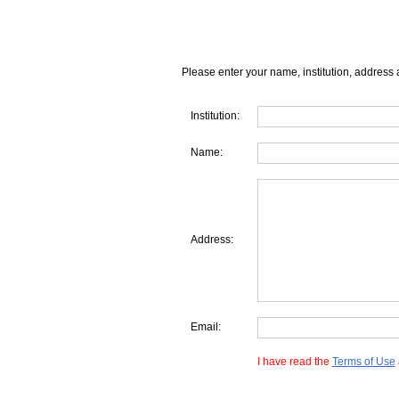
Please enter your name, institution, address 
Institution:
Name:
Address:
Email:
I have read the
Terms of Use