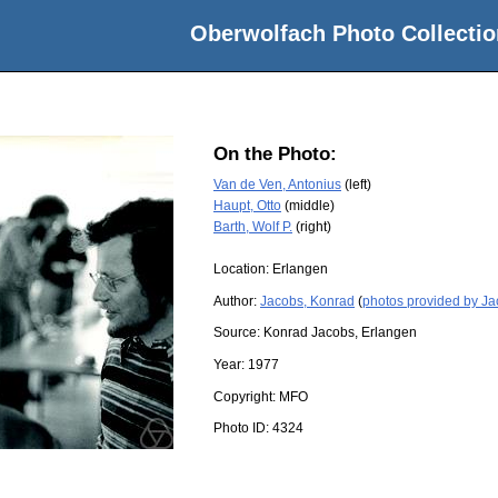
Oberwolfach Photo Collectio
On the Photo:
Van de Ven, Antonius
(left)
Haupt, Otto
(middle)
Barth, Wolf P.
(right)
Location:
Erlangen
Author:
Jacobs, Konrad
(
photos provided by J
Source:
Konrad Jacobs, Erlangen
Year:
1977
Copyright:
MFO
Photo ID:
4324